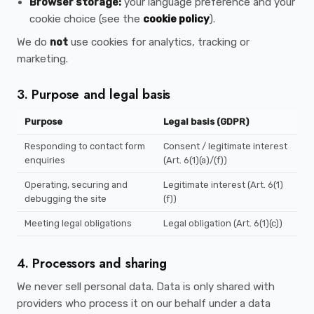
Browser storage:
your language preference and your
cookie choice (see the
cookie policy
).
We do
not
use cookies for analytics, tracking or
marketing.
3. Purpose and legal basis
Purpose
Legal basis (GDPR)
Responding to contact form
Consent / legitimate interest
enquiries
(Art. 6(1)(a)/(f))
Operating, securing and
Legitimate interest (Art. 6(1)
debugging the site
(f))
Meeting legal obligations
Legal obligation (Art. 6(1)(c))
4. Processors and sharing
We never sell personal data. Data is only shared with
providers who process it on our behalf under a data