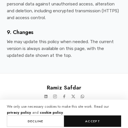
personal data against unauthorised access, alteration
and deletion, including encrypted transmission (HTTPS)
and access control.
9. Changes
We may update this policy when needed. The current
version is always available on this page, with the
updated date shown at the top.
Ramiz Safdar
© 2026 Ramiz Safdar. All rights reserved.
We only use necessary cookies to make this site work. Read our
privacy policy
and
cookie policy
.
Privacy
Cookies
Cookie settings
DECLINE
ACCEPT