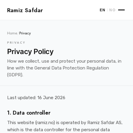
Ramiz Safdar
|
EN
NO
Home
/
Privacy
PRIVACY
Privacy Policy
How we collect, use and protect your personal data, in
line with the General Data Protection Regulation
(GDPR).
Last updated: 16 June 2026
1. Data controller
This website (ramiz.no) is operated by Ramiz Safdar AS,
which is the data controller for the personal data