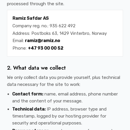
processed through the site.
Ramiz Safdar AS
Company reg. no.: 935 622 492
Address: Postboks 63, 1429 Vinterbro, Norway
Email:
ramiz@ramiz.no
Phone:
+47 93 00 00 52
2. What data we collect
We only collect data you provide yourself, plus technical
data necessary for the site to work:
Contact form:
name, email address, phone number
and the content of your message.
Technical data:
IP address, browser type and
timestamp, logged by our hosting provider for
security and operational purposes.