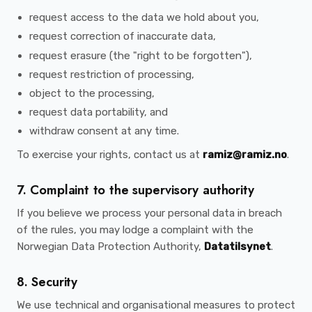
request access to the data we hold about you,
request correction of inaccurate data,
request erasure (the "right to be forgotten"),
request restriction of processing,
object to the processing,
request data portability, and
withdraw consent at any time.
To exercise your rights, contact us at
ramiz@ramiz.no
.
7. Complaint to the supervisory authority
If you believe we process your personal data in breach
of the rules, you may lodge a complaint with the
Norwegian Data Protection Authority,
Datatilsynet
.
8. Security
We use technical and organisational measures to protect