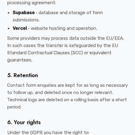
processing agreement:
Supabase
· database and storage of form
submissions.
Vercel
· website hosting and operation.
Some providers may process data outside the EU/EEA.
In such cases the transfer is safeguarded by the EU
Standard Contractual Clauses (SCC) or equivalent
guarantees.
5. Retention
Contact form enquiries are kept for as long as necessary
to follow up, and deleted once no longer relevant.
Technical logs are deleted on a rolling basis after a short
period.
6. Your rights
Under the GDPR you have the right to: